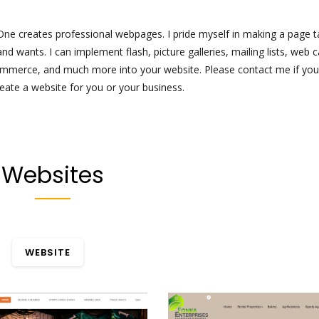
ne creates professional webpages. I pride myself in making a page ta
nd wants. I can implement flash, picture galleries, mailing lists, web c
ommerce, and much more into your website. Please contact me if yo
reate a website for you or your business.
Websites
WEBSITE