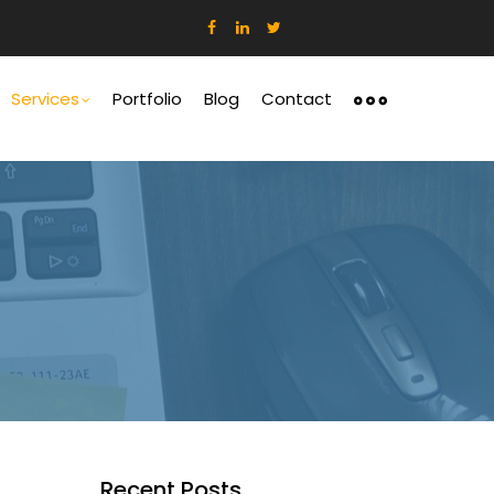
ation
Services
Portfolio
Blog
Contact
Recent Posts