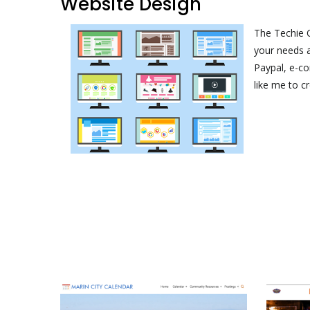
Website Design
The Techie O
your needs a
Paypal, e-c
like me to c