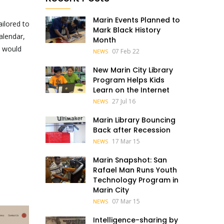
Marin Events Planned to
ilored to
Mark Black History
alendar,
Month
u would
07 Feb 22
NEWS
New Marin City Library
Program Helps Kids
Learn on the Internet
27 Jul 16
NEWS
Marin Library Bouncing
Back after Recession
17 Mar 15
NEWS
Marin Snapshot: San
Rafael Man Runs Youth
Technology Program in
Marin City
07 Mar 15
NEWS
Intelligence-sharing by