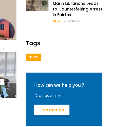
Marin Librarians Leads
to Counterfeiting Arrest
in Fairfax
20 May 14
NEWS
Tags
NEWS
How can we help you ?
arin
Drop us a line!
Contact Us