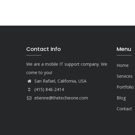
Contact Info
Menu
We are a mobile IT support company. We
Home
come to you!
Services
San Rafael, California, USA
Portfolio
(415) 846-2414
etienne@thetechieone.com
Blog
Contact