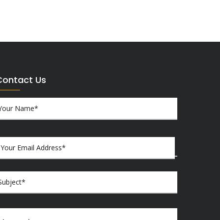
Contact Us