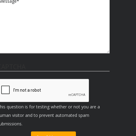
CAPTCHA
his question is for testing whether or not you are a
uman visitor and to prevent automated spam
ubmissions.