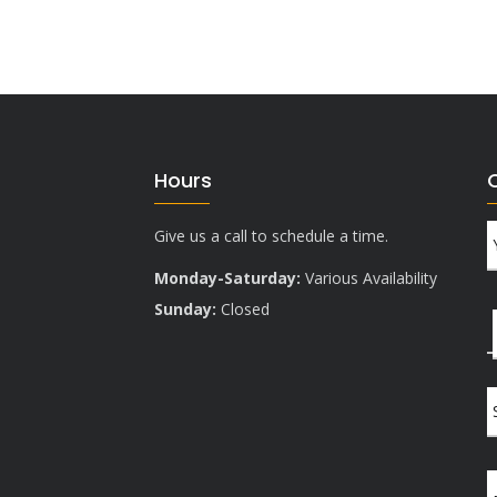
Hours
Give us a call to schedule a time.
Monday-Saturday:
Various Availability
Sunday:
Closed