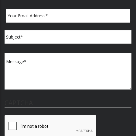
CAPTCHA