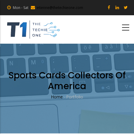
Skip
Mon - Sat
etienne@thetechieone.com
to
main
content
Sports Cards Collectors Of
America
Home
-
Portfolio
Breadcrumb