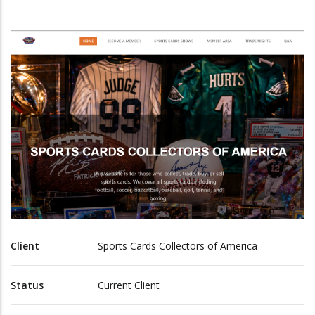
Client
Sports Cards Collectors of America
Status
Current Client