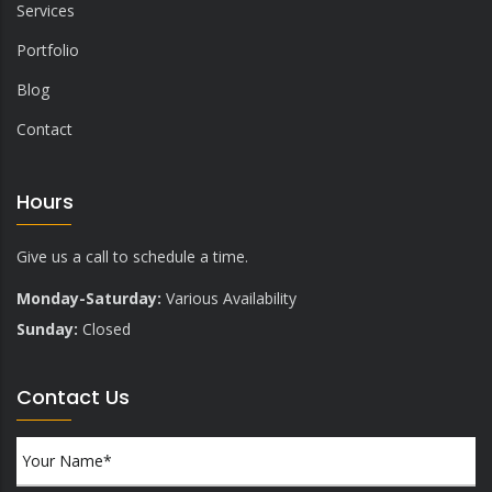
Services
Portfolio
Blog
Contact
Hours
Give us a call to schedule a time.
Monday-Saturday:
Various Availability
Sunday:
Closed
Contact Us