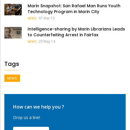
Marin Snapshot: San Rafael Man Runs Youth
Technology Program in Marin City
07 Mar 15
NEWS
Intelligence-sharing by Marin Librarians Leads
to Counterfeiting Arrest in Fairfax
20 May 14
NEWS
Tags
NEWS
How can we help you ?
Drop us a line!