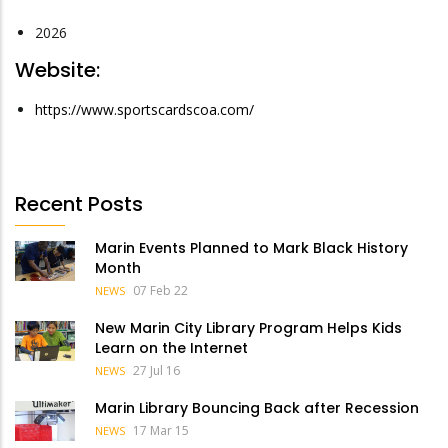
2026
Website:
https://www.sportscardscoa.com/
Recent Posts
Marin Events Planned to Mark Black History
Month
07 Feb 22
NEWS
New Marin City Library Program Helps Kids
Learn on the Internet
27 Jul 16
NEWS
Marin Library Bouncing Back after Recession
17 Mar 15
NEWS