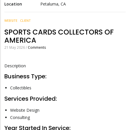
Location
Petaluma, CA
WEBSITE
CLIENT
SPORTS CARDS COLLECTORS OF
AMERICA
21 May 2026
/
Comments
Description
Business Type:
Collectibles
Services Provided:
Website Design
Consulting
Year Started In Service: