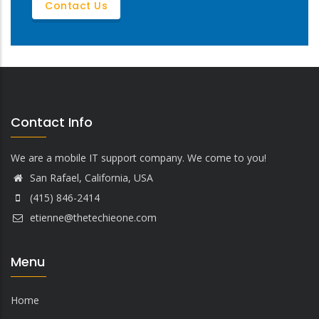
Contact Us
Contact Info
We are a mobile IT support company. We come to you!
San Rafael, California, USA
(415) 846-2414
etienne@thetechieone.com
Menu
Home