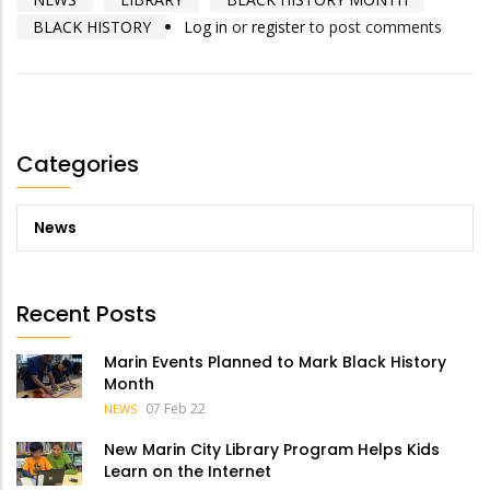
BLACK HISTORY
Log in
or
register
to post comments
Categories
News
Recent Posts
Marin Events Planned to Mark Black History
Month
07 Feb 22
NEWS
New Marin City Library Program Helps Kids
Learn on the Internet