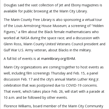
Douglas said the vast collection of Jet and Ebony magazines is
available for public browsing at the Marin City Library.
The Marin County Free Library is also sponsoring a virtual tour
of the Louis Armstrong House Museum; a screening of “Hidden
Figures,” a film about the Black female mathematicians who
worked at NASA during the space race; and a discussion with
Glenn Ross, Marin County United Veterans Council president and
Gulf War U.S. Army veteran, about Blacks in the military.
A full list of events is at
marinlibrary.org/BHM
.
Marin City organizations are coming together to host events as
well, including film screenings Thursday and Feb. 15, a panel
discussion Feb. 17 and the city’s annual Martin Luther King Jr.
celebration that was postponed due to COVID-19 concerns.
That event, which takes place Feb. 26, will start with a parade at
10 a.m. and be followed by other events.
Florence Williams, board member of the Marin City Community