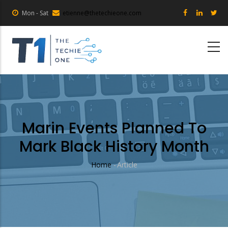
Skip
Mon - Sat
etienne@thetechieone.com
to
main
content
Marin Events Planned To
Mark Black History Month
Home
-
Article
Breadcrumb