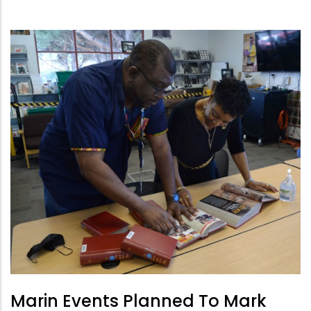
Marin Events Planned To Mark