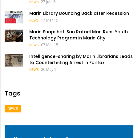
27 Jul 16
NEWS
Marin Library Bouncing Back after Recession
17 Mar 15
NEWS
Marin Snapshot: San Rafael Man Runs Youth
Technology Program in Marin City
07 Mar 15
NEWS
Intelligence-sharing by Marin Librarians Leads
to Counterfeiting Arrest in Fairfax
20 May 14
NEWS
Tags
NEWS