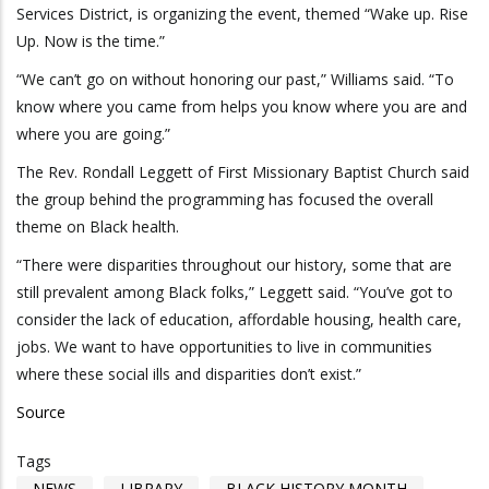
Services District, is organizing the event, themed “Wake up. Rise
Up. Now is the time.”
“We can’t go on without honoring our past,” Williams said. “To
know where you came from helps you know where you are and
where you are going.”
The Rev. Rondall Leggett of First Missionary Baptist Church said
the group behind the programming has focused the overall
theme on Black health.
“There were disparities throughout our history, some that are
still prevalent among Black folks,” Leggett said. “You’ve got to
consider the lack of education, affordable housing, health care,
jobs. We want to have opportunities to live in communities
where these social ills and disparities don’t exist.”
Source
Tags
NEWS
LIBRARY
BLACK HISTORY MONTH