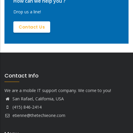
How can we help you ?
Drop us a line!
Contact Us
Contact Info
We are a mobile IT support company. We come to you!
San Rafael, California, USA
(415) 846-2414
etienne@thetechieone.com