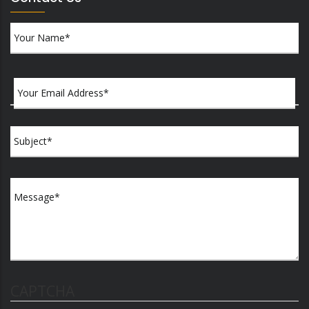
CAPTCHA