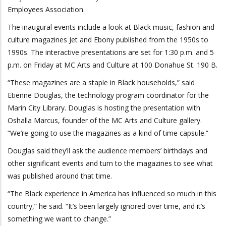
Employees Association.
The inaugural events include a look at Black music, fashion and
culture magazines Jet and Ebony published from the 1950s to
1990s. The interactive presentations are set for 1:30 p.m. and 5
p.m. on Friday at MC Arts and Culture at 100 Donahue St. 190 B.
“These magazines are a staple in Black households,” said
Etienne Douglas, the technology program coordinator for the
Marin City Library. Douglas is hosting the presentation with
Oshalla Marcus, founder of the MC Arts and Culture gallery.
“We’re going to use the magazines as a kind of time capsule.”
Douglas said they’ll ask the audience members’ birthdays and
other significant events and turn to the magazines to see what
was published around that time.
“The Black experience in America has influenced so much in this
country,” he said. “It’s been largely ignored over time, and it’s
something we want to change.”