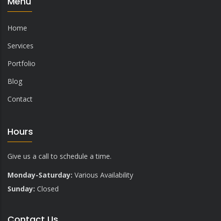
Menu
Home
Services
Portfolio
Blog
Contact
Hours
Give us a call to schedule a time.
Monday-Saturday:
Various Availability
Sunday:
Closed
Contact Us