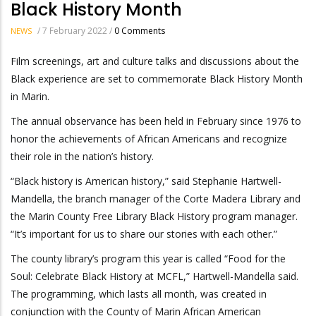
Black History Month
/
7 February 2022
/
0 Comments
NEWS
Film screenings, art and culture talks and discussions about the
Black experience are set to commemorate Black History Month
in Marin.
The annual observance has been held in February since 1976 to
honor the achievements of African Americans and recognize
their role in the nation’s history.
“Black history is American history,” said Stephanie Hartwell-
Mandella, the branch manager of the Corte Madera Library and
the Marin County Free Library Black History program manager.
“It’s important for us to share our stories with each other.”
The county library’s program this year is called “Food for the
Soul: Celebrate Black History at MCFL,” Hartwell-Mandella said.
The programming, which lasts all month, was created in
conjunction with the County of Marin African American